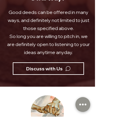
Good deeds can be offered in many
ways, and definitely not limited to just
those specified above.
So long you are willing to pitch in, we
are definitely open to listening to your
ideas anytime anyday.
Discuss with Us