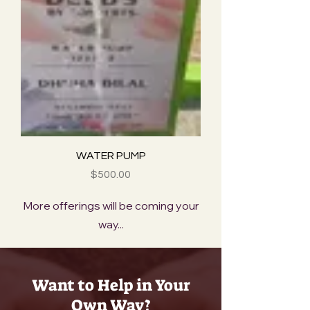
WATER PUMP
Price
$500.00
More offerings will be coming your
way...
Want to Help in Your
Own Way?