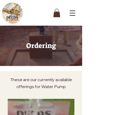
Ordering
These are our currently available
offerings for Water Pump